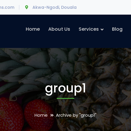
ons.com
Akwa-Ngodi, Douala
Home
About Us
Services
Blog
group1
Home
Archive by "group1"