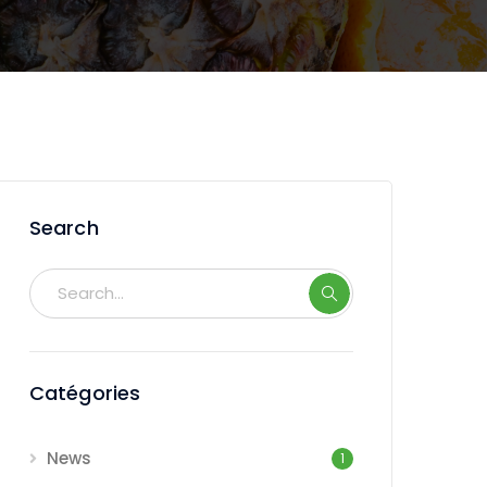
Search
Catégories
News
1