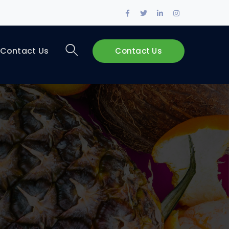
Contact Us
Contact Us