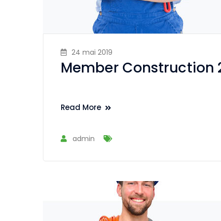
24 mai 2019
Member Construction 
Read More
admin