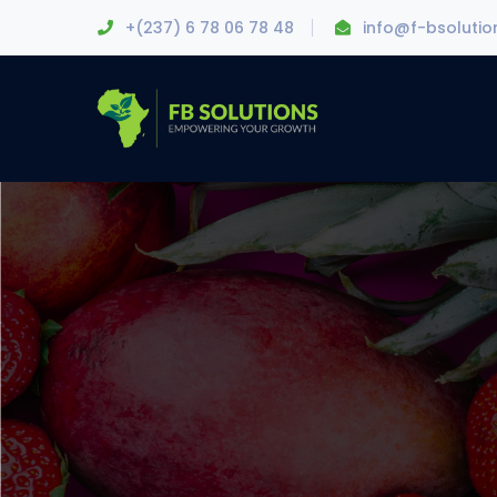
+(237) 6 78 06 78 48
info@f-bsoluti