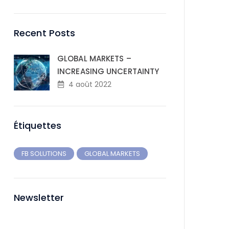
Recent Posts
GLOBAL MARKETS –
INCREASING UNCERTAINTY
4 août 2022
Étiquettes
FB SOLUTIONS
GLOBAL MARKETS
Newsletter