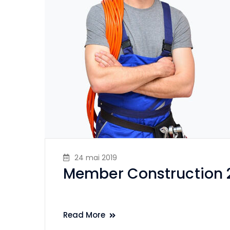
24 mai 2019
Member Construction 
Read More