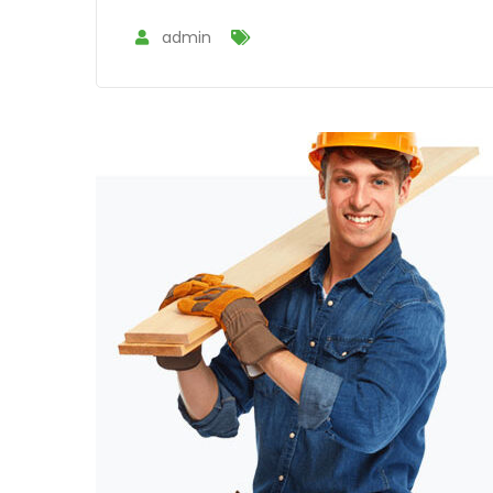
admin