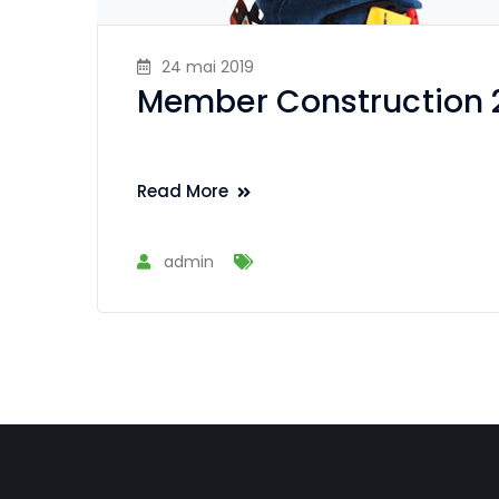
24 mai 2019
Member Construction 
Read More
admin